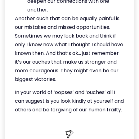
deepen our connections with one
another.
Another ouch that can be equally painful is
our mistakes and missed opportunities.
Sometimes we may look back and think if
only I know now what I thought I should have
known then. And that’s ok… just remember
it’s our ouches that make us stronger and
more courageous. They might even be our
biggest victories.
In your world of ‘oopses’ and ‘ouches’ all I
can suggest is you look kindly at yourself and
others and be forgiving of our human frailty.