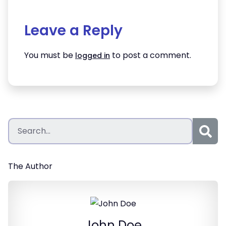
Leave a Reply
You must be
to post a comment.
logged in
The Author
John Doe