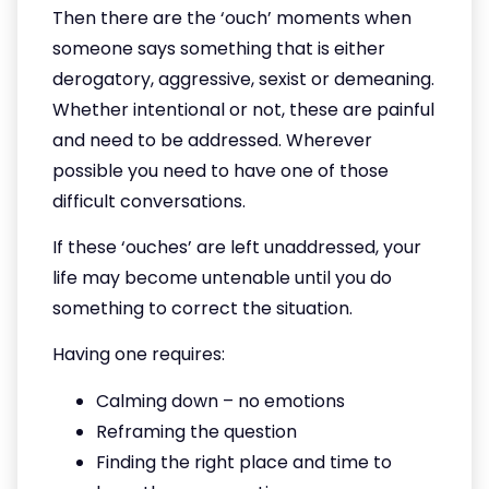
Then there are the ‘ouch’ moments when
someone says something that is either
derogatory, aggressive, sexist or demeaning.
Whether intentional or not, these are painful
and need to be addressed. Wherever
possible you need to have one of those
difficult conversations.
If these ‘ouches’ are left unaddressed, your
life may become untenable until you do
something to correct the situation.
Having one requires:
Calming down – no emotions
Reframing the question
Finding the right place and time to