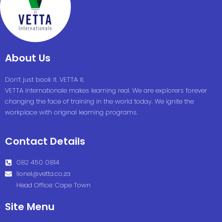
About Us
Don’t just book it. VETTA it.
VETTA Internationale makes learning real. We are explorers forever
changing the face of training in the world today. We ignite the
workplace with original learning programs.
Contact Details
082 450 0814
lionel@vetta.co.za
Head Office: Cape Town
Site Menu