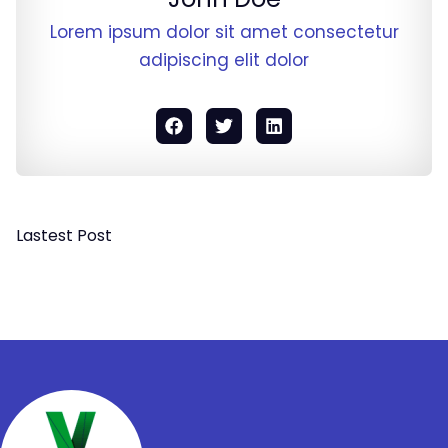
Lorem ipsum dolor sit amet consectetur
adipiscing elit dolor
Lastest Post