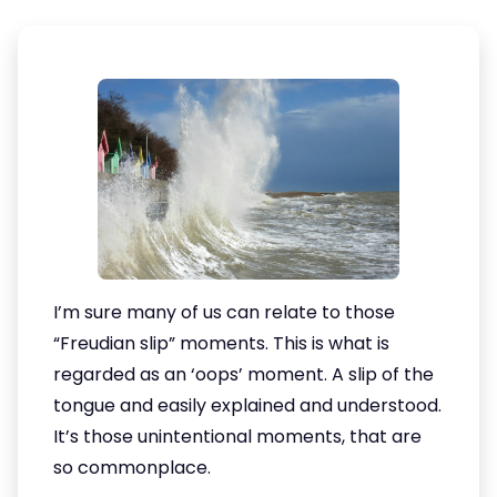
I’m sure many of us can relate to those
“Freudian slip” moments. This is what is
regarded as an ‘oops’ moment. A slip of the
tongue and easily explained and understood.
It’s those unintentional moments, that are
so commonplace.