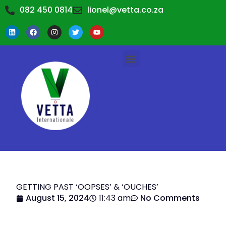
082 450 0814
lionel@vetta.co.za
TRAINING WORKSHOPS
TRAINING CALENDAR
ABOUT US
CONTACT US
GETTING PAST ‘OOPSES’ & ‘OUCHES’
August 15, 2024
11:43 am
No Comments