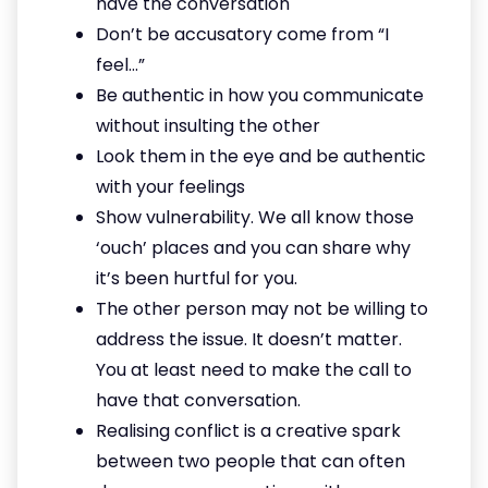
have the conversation
Don’t be accusatory come from “I
feel…”
Be authentic in how you communicate
without insulting the other
Look them in the eye and be authentic
with your feelings
Show vulnerability. We all know those
‘ouch’ places and you can share why
it’s been hurtful for you.
The other person may not be willing to
address the issue. It doesn’t matter.
You at least need to make the call to
have that conversation.
Realising conflict is a creative spark
between two people that can often