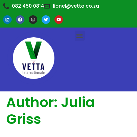
082 450 0814
lionel@vetta.co.za
TRAINING WORKSHOPS
TRAINING CALENDAR
ABOUT US
CONTACT US
Author:
Julia
Griss