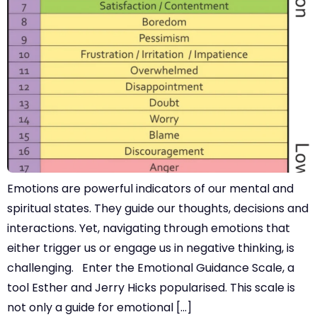
Emotions are powerful indicators of our mental and
spiritual states. They guide our thoughts, decisions and
interactions. Yet, navigating through emotions that
either trigger us or engage us in negative thinking, is
challenging. Enter the Emotional Guidance Scale, a
tool Esther and Jerry Hicks popularised. This scale is
not only a guide for emotional […]