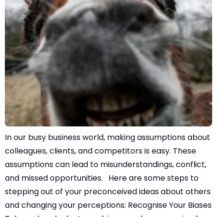
In our busy business world, making assumptions about
colleagues, clients, and competitors is easy. These
assumptions can lead to misunderstandings, conflict,
and missed opportunities. Here are some steps to
stepping out of your preconceived ideas about others
and changing your perceptions: Recognise Your Biases