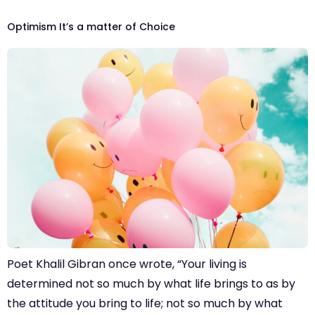
Optimism It’s a matter of Choice
Poet Khalil Gibran once wrote, “Your living is
determined not so much by what life brings to as by
the attitude you bring to life; not so much by what