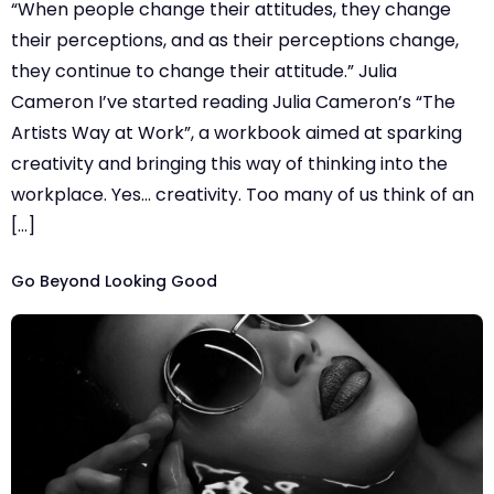
“When people change their attitudes, they change
their perceptions, and as their perceptions change,
they continue to change their attitude.” Julia
Cameron I’ve started reading Julia Cameron’s “The
Artists Way at Work”, a workbook aimed at sparking
creativity and bringing this way of thinking into the
workplace. Yes… creativity. Too many of us think of an
[…]
Go Beyond Looking Good