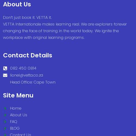
About Us
Don’t just book it. VETTA it.
VETTA Internationale makes learning real. We are explorers forever
changing the face of training in the world today. We ignite the
workplace with original learning programs.
Contact Details
082 450 0814
lionel@vetta.co.za
Head Office: Cape Town
Site Menu
Home
About Us
FAQ
BLOG
Contact Us