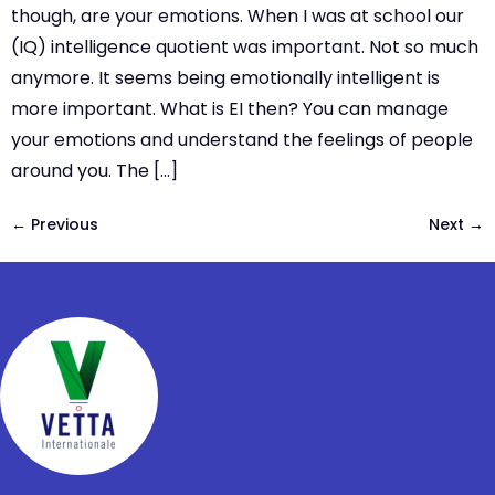
though, are your emotions. When I was at school our
(IQ) intelligence quotient was important. Not so much
anymore. It seems being emotionally intelligent is
more important. What is EI then? You can manage
your emotions and understand the feelings of people
around you. The […]
←
Previous
Next
→