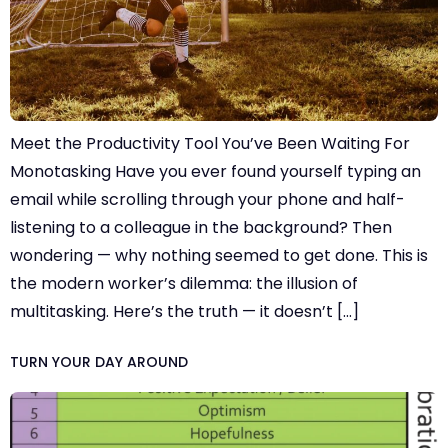
Meet the Productivity Tool You’ve Been Waiting For
Monotasking Have you ever found yourself typing an
email while scrolling through your phone and half-
listening to a colleague in the background? Then
wondering — why nothing seemed to get done. This is
the modern worker’s dilemma: the illusion of
multitasking. Here’s the truth — it doesn’t […]
TURN YOUR DAY AROUND