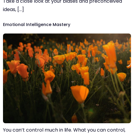
Take a close look at your biases and preconceived
ideas, […]
Emotional Intelligence Mastery
You can’t control much in life. What you can control,