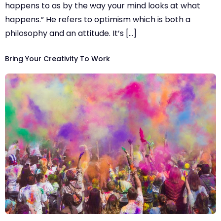
happens to as by the way your mind looks at what
happens.” He refers to optimism which is both a
philosophy and an attitude. It’s […]
Bring Your Creativity To Work