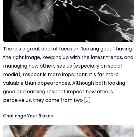
There’s a great deal of focus on ‘looking good’, having
the right image, keeping up with the latest trends, and
managing how others see us (especially on social
media), respect is more important. It’s far more
valuable than appearances. Although both looking
good and earning respect impact how others
perceive us, they come from two […]
Challenge Your Biases