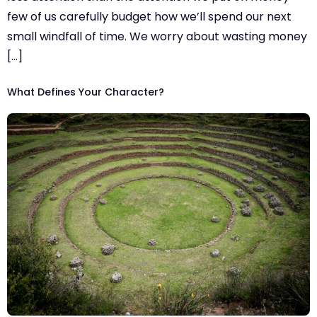
few of us carefully budget how we’ll spend our next
small windfall of time. We worry about wasting money
[…]
What Defines Your Character?