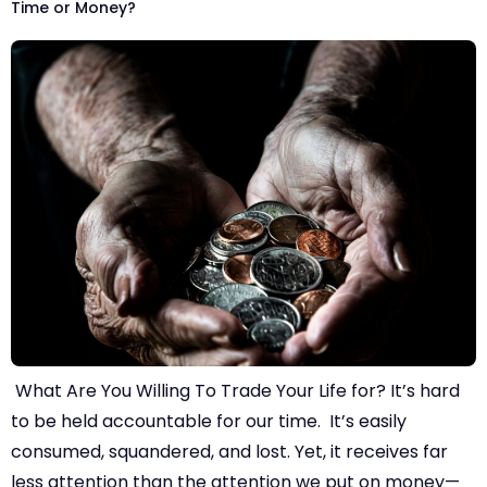
Time or Money?
What Are You Willing To Trade Your Life for? It’s hard
to be held accountable for our time. It’s easily
consumed, squandered, and lost. Yet, it receives far
less attention than the attention we put on money—