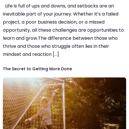
Life is full of ups and downs, and setbacks are an
inevitable part of your journey. Whether it’s a failed
project, a poor business decision, or a missed
opportunity, all these challenges are opportunities to
learn and grow.The difference between those who
thrive and those who struggle often lies in their
mindset and reaction […]
The Secret to Getting More Done